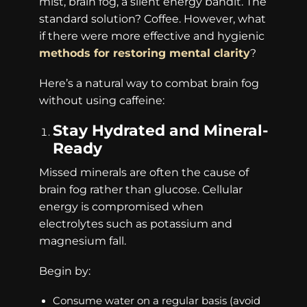
mist, brain fog, a silent energy bandit. The
standard solution? Coffee. However, what
if there were more effective and hygienic
methods for restoring mental clarity
?
Here’s a natural way to combat brain fog
without using caffeine:
Stay Hydrated and Mineral-
Ready
Missed minerals are often the cause of
brain fog rather than glucose. Cellular
energy is compromised when
electrolytes such as potassium and
magnesium fall.
Begin by:
Consume water on a regular basis (avoid