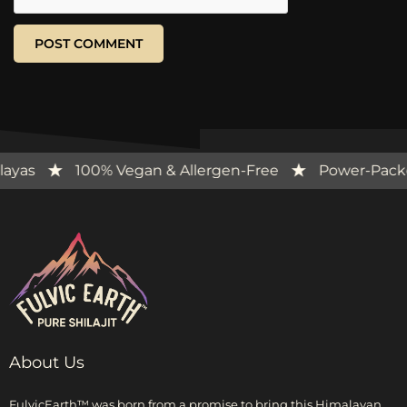
e Himalayas
100% Vegan & Allergen-Free
Power
About Us
FulvicEarth™ was born from a promise to bring this Himalayan