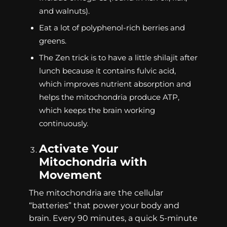
and walnuts).
Eat a lot of polyphenol-rich berries and
greens.
The Zen trick is to have a little shilajit after
lunch because it contains fulvic acid,
which improves nutrient absorption and
helps the mitochondria produce ATP,
which keeps the brain working
continuously.
Activate Your
Mitochondria with
Movement
The mitochondria are the cellular
“batteries” that power your body and
brain. Every 90 minutes, a quick 5-minute