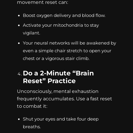
movement reset can:
Boost oxygen delivery and blood flow.
Activate your mitochondria to stay
vigilant.
Your neural networks will be awakened by
even a simple chair stretch to open your
chest or a vigorous stair climb.
Do a 2-Minute “Brain
Reset” Practice
Unconsciously, mental exhaustion
frequently accumulates. Use a fast reset
to combat it:
Shut your eyes and take four deep
breaths.