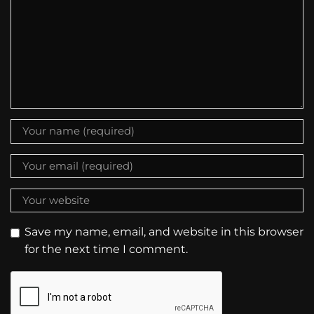
Save my name, email, and website in this browser
for the next time I comment.