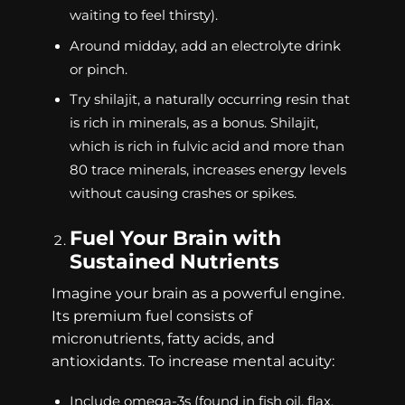
waiting to feel thirsty).
Around midday, add an electrolyte drink
or pinch.
Try shilajit, a naturally occurring resin that
is rich in minerals, as a bonus. Shilajit,
which is rich in fulvic acid and more than
80 trace minerals, increases energy levels
without causing crashes or spikes.
Fuel Your Brain with
Sustained Nutrients
Imagine your brain as a powerful engine.
Its premium fuel consists of
micronutrients, fatty acids, and
antioxidants. To increase mental acuity:
Include omega-3s (found in fish oil, flax,