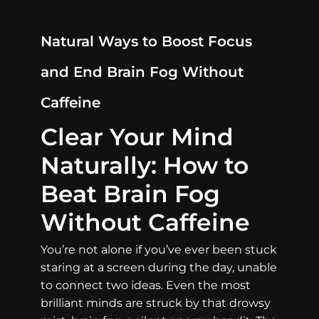
Natural Ways to Boost Focus
and End Brain Fog Without
Caffeine
Clear Your Mind
Naturally: How to
Beat Brain Fog
Without Caffeine
You’re not alone if you’ve ever been stuck
staring at a screen during the day, unable
to connect two ideas. Even the most
brilliant minds are struck by that drowsy