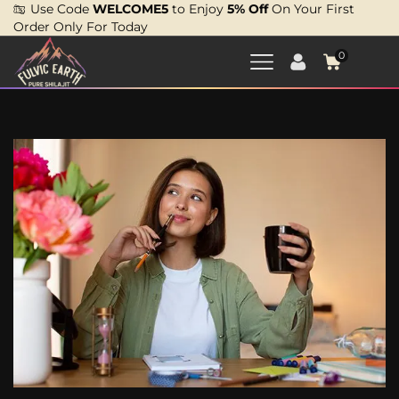
Use Code
WELCOME5
to Enjoy
5% Off
On Your First
Order Only For Today
0