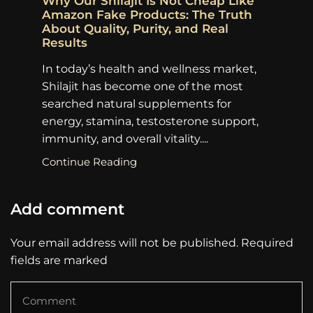
Why Our Shilajit Is Not Cheap Like
To
Amazon Fake Products: The Truth
Sh
About Quality, Purity, and Real
Pu
Results
ma
In today’s health and wellness market,
go
Shilajit has become one of the most
pr
searched natural supplements for
su
energy, stamina, testosterone support,
Co
immunity, and overall vitality....
Continue Reading
Add comment
Your email address will not be published. Required
fields are marked