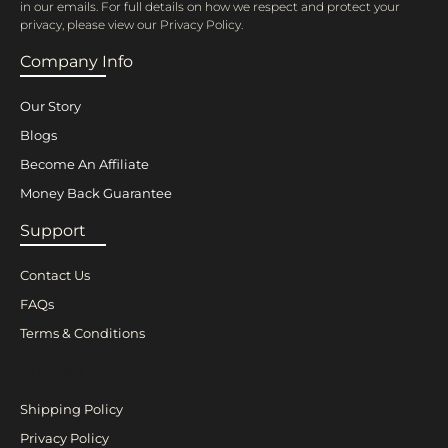
in our emails. For full details on how we respect and protect your
privacy, please view our Privacy Policy.
Company Info
Our Story
Blogs
Become An Affiliate
Money Back Guarantee
Support
Contact Us
FAQs
Terms & Conditions
Support
Shipping Policy
Privacy Policy