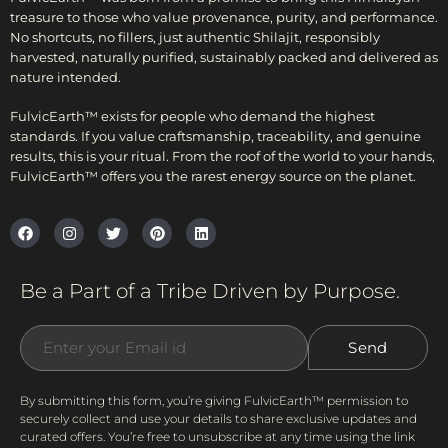
treasure to those who value provenance, purity, and performance.
No shortcuts, no fillers, just authentic Shilajit, responsibly
harvested, naturally purified, sustainably packed and delivered as
nature intended.
FulvicEarth™ exists for people who demand the highest
standards. If you value craftsmanship, traceability, and genuine
results, this is your ritual. From the roof of the world to your hands,
FulvicEarth™ offers you the rarest energy source on the planet.
Be a Part of a Tribe Driven by Purpose.
By submitting this form, you’re giving FulvicEarth™ permission to
securely collect and use your details to share exclusive updates and
curated offers. You’re free to unsubscribe at any time using the link