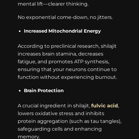
mental lift—clearer thinking.
No exponential come-down, no jitters.
Increased Mitochondrial Energy
According to preclinical research, shilajit
increases brain stamina, decreases
fatigue, and promotes ATP synthesis,
ensuring that your neurons continue to
function without experiencing burnout.
Brain Protection
A crucial ingredient in shilajit,
fulvic acid
,
lowers oxidative stress and inhibits
protein aggregation (such as tau tangles),
safeguarding cells and enhancing
memory.