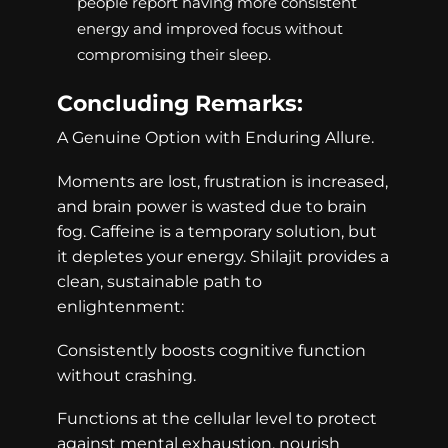
people report having more consistent
energy and improved focus without
compromising their sleep.
Concluding Remarks:
A Genuine Option with Enduring Allure.
Moments are lost, frustration is increased,
and brain power is wasted due to brain
fog. Caffeine is a temporary solution, but
it depletes your energy. Shilajit provides a
clean, sustainable path to
enlightenment:
Consistently boosts cognitive function
without crashing.
Functions at the cellular level to protect
against mental exhaustion, nourish