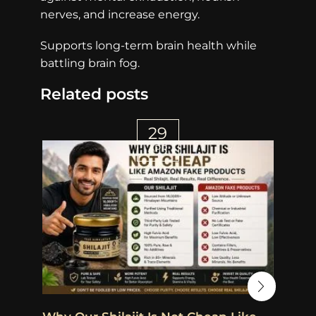
nerves, and increase energy.
Supports long-term brain health while
battling brain fog.
Related posts
29
APR