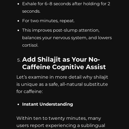
Exhale for 6–8 seconds after holding for 2
seconds.
For two minutes, repeat.
This improves post-slump attention,
balances your nervous system, and lowers
cortisol.
Add Shilajit as Your No-
Caffeine Cognitive Assist
Let’s examine in more detail why shilajit
is unique as a safe, all-natural substitute
for caffeine:
Instant Understanding
Within ten to twenty minutes, many
users report experiencing a sublingual