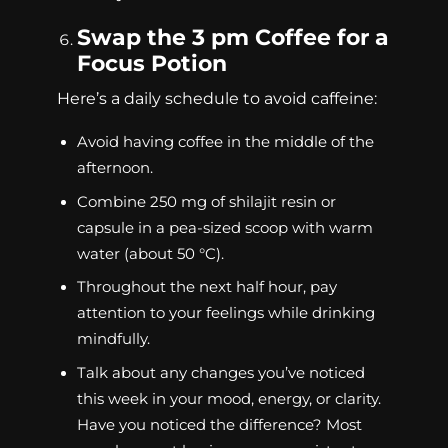
Swap the 3 pm Coffee for a
Focus Potion
Here’s a daily schedule to avoid caffeine:
Avoid having coffee in the middle of the
afternoon.
Combine 250 mg of shilajit resin or
capsule in a pea-sized scoop with warm
water (about 50 °C).
Throughout the next half hour, pay
attention to your feelings while drinking
mindfully.
Talk about any changes you’ve noticed
this week in your mood, energy, or clarity.
Have you noticed the difference? Most