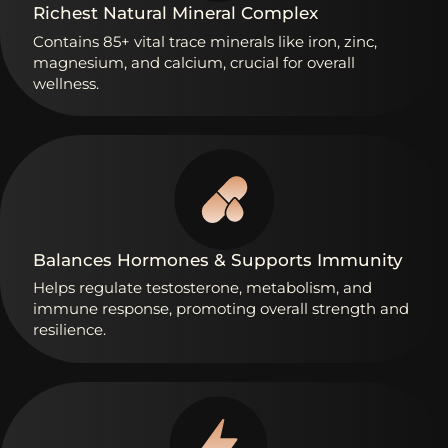
Richest
Natural
Mineral
Complex
Contains
85+
vital
trace
minerals
like
iron,
zinc,
magnesium,
and
calcium,
crucial
for
overall
wellness.
Balances
Hormones
&
Supports
Immunity
Helps
regulate
testosterone,
metabolism,
and
immune
response,
promoting
overall
strength
and
resilience.