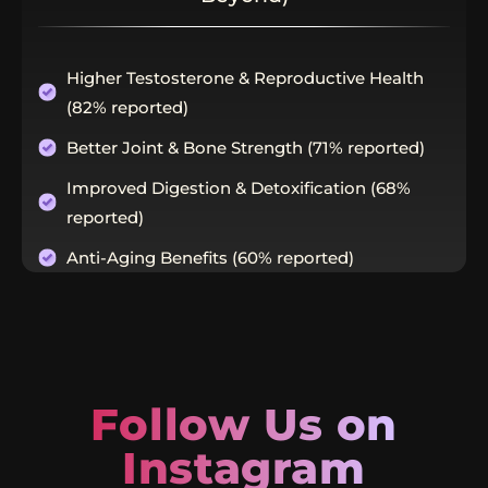
Higher Testosterone & Reproductive Health
(82% reported)
Better Joint & Bone Strength (71% reported)
Improved Digestion & Detoxification (68%
reported)
Anti-Aging Benefits (60% reported)
Follow Us on
Instagram