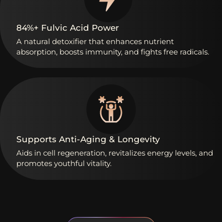
84%+
Fulvic
Acid
Power
A
natural
detoxifier
that
enhances
nutrient
absorption,
boosts
immunity,
and
fights
free
radicals.
Supports
Anti-Aging
&
Longevity
Aids
in
cell
regeneration,
revitalizes
energy
levels,
and
promotes
youthful
vitality.