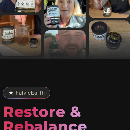
Restore &
Rebalance