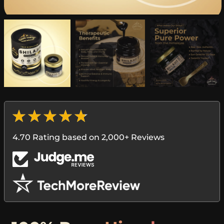
4.70 Rating based on 2,000+ Reviews