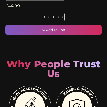
£
44.99
Add To Cart
Why People Trust
Us