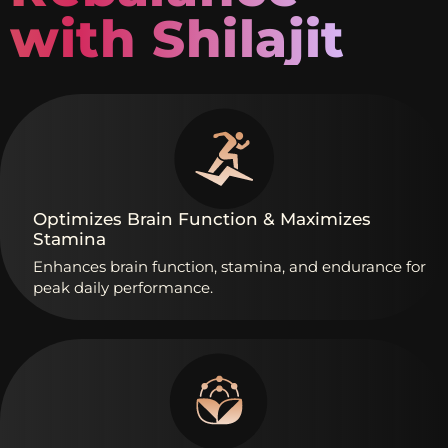
with Shilajit
Optimizes
Brain
Function
&
Maximizes
Stamina
Enhances
brain
function,
stamina,
and
endurance
for
peak
daily
performance.