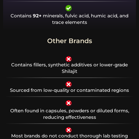
Contains
92+
minerals, fulvic acid, humic acid, and
trace elements
Other Brands
Contains fillers, synthetic additives or lower-grade
Shilajit
Sourced from low-quality or contaminated regions
Often found in capsules, powders or diluted forms,
reducing effectiveness
Most brands do not conduct thorough lab testing