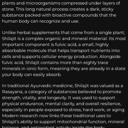
plants and microorganisms compressed under layers of
stone. This long natural process creates a dark, sticky
substance packed with bioactive compounds that the
human body can recognize and use.
Unlike herbal supplements that come from a single plant,
Shilajit is a complex organic and mineral material. Its most
important component is fulvic acid, a small, highly
absorbable molecule that helps transport nutrients into
cells and supports cellular energy production. Alongside
fulvic acid, Shilajit contains more than eighty trace
minerals in ionic form, meaning they are already in a state
your body can easily absorb.
In traditional Ayurvedic medicine, Shilajit was valued as a
Rasayana, a category of substances believed to promote
strength, vitality, and longevity. It was used to support
physical endurance, mental clarity, and overall resilience,
especially in people exposed to stress, hard work, or aging.
Modern research now links these traditional uses to
Shilajit’s ability to support mitochondrial function, mineral
balance, and antioxidant activity inside the body.