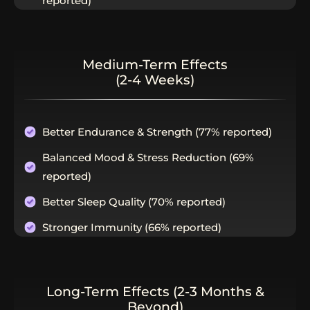
reported)
Medium-Term Effects
(2-4 Weeks)
Better Endurance & Strength (77% reported)
Balanced Mood & Stress Reduction (69%
reported)
Better Sleep Quality (70% reported)
Stronger Immunity (66% reported)
Long-Term Effects (2-3 Months &
Beyond)