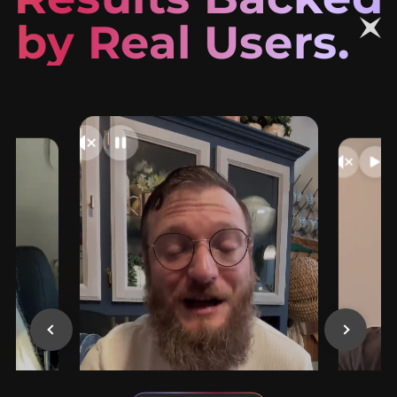
by Real Users.