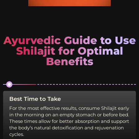
Ayurvedic Guide to Use
Shilajit for Optimal
Benefits
Best Time to Take
Id
For the most effective results, consume Shilajit early
Di
in the morning on an empty stomach or before bed.
op
These times allow for better absorption and support
th
the body’s natural detoxification and rejuvenation
he
cycles.
de