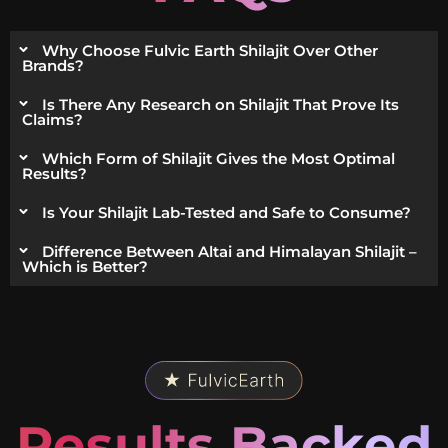
Why Choose Fulvic Earth Shilajit Over Other
Brands?
Is There Any Research on Shilajit That Prove Its
Claims?
Which Form of Shilajit Gives the Most Optimal
Results?
Is Your Shilajit Lab-Tested and Safe to Consume?
Difference Between Altai and Himalayan Shilajit –
Which is Better?
Results Backed