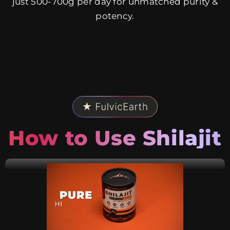
just 500-700g per day for unmatched purity &
potency.
How to Use Shilajit