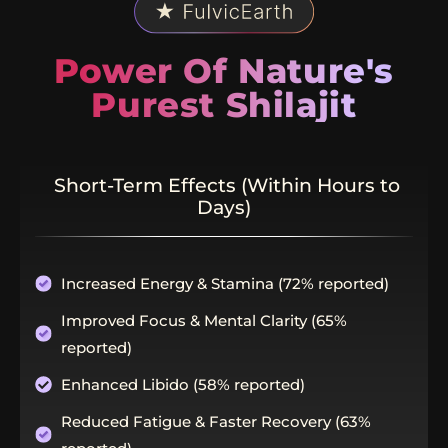
Power Of Nature's
Purest Shilajit
Short-Term Effects (Within Hours to
Days)
Increased Energy & Stamina (72% reported)
Improved Focus & Mental Clarity (65%
reported)
Enhanced Libido (58% reported)
Reduced Fatigue & Faster Recovery (63%