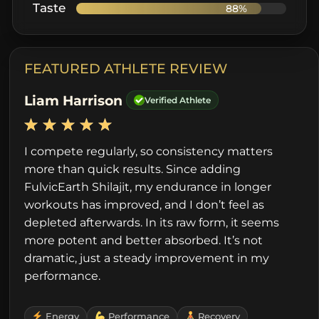
Taste
88%
FEATURED ATHLETE REVIEW
Liam Harrison
Verified Athlete
I compete regularly, so consistency matters
more than quick results. Since adding
FulvicEarth Shilajit, my endurance in longer
workouts has improved, and I don’t feel as
depleted afterwards. In its raw form, it seems
more potent and better absorbed. It’s not
dramatic, just a steady improvement in my
performance.
Energy
Performance
Recovery