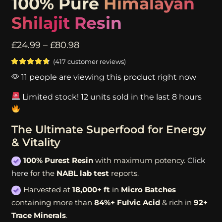
100% Pure
Himalayan
Shilajit Resin
£
24.99
–
£
80.98
(
417
customer reviews)
11 people are viewing this product right now
Limited stock! 12 units sold in the last 8 hours
The Ultimate Superfood for Energy
& Vitality
100% Purest Resin
with maximum potency.
Click
here
for the
NABL lab test
reports.
Harvested at
18,000+ ft
in
Micro Batches
containing more than
84%+ Fulvic Acid
& rich in
92+
Trace Minerals
.