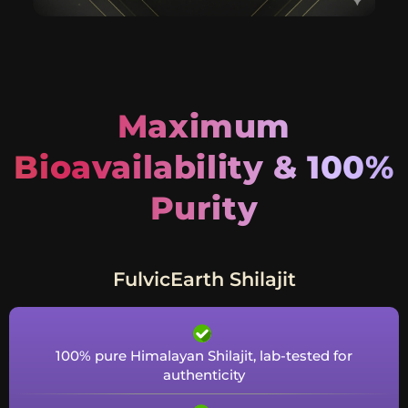
Maximum
Bioavailability & 100%
Purity
FulvicEarth Shilajit
100% pure Himalayan Shilajit, lab-tested for
authenticity