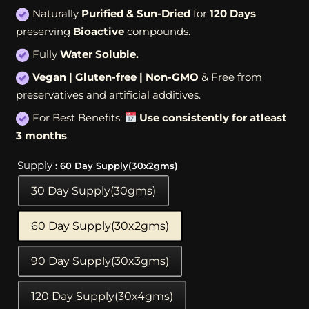
Naturally
Purified & Sun-Dried
for
120 Days
preserving
Bioactive
compounds.
Fully
Water Soluble.
Vegan | Gluten-free | Non-GMO
& Free from
preservatives and artificial additives.
For Best Benefits:
Use consistently for atleast
3 months
Supply
: 60 Day Supply(30x2gms)
30 Day Supply(30gms)
60 Day Supply(30x2gms)
90 Day Supply(30x3gms)
120 Day Supply(30x4gms)