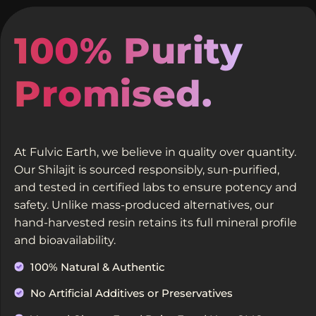
100% Purity
Promised.
At Fulvic Earth, we believe in quality over quantity.
Our Shilajit is sourced responsibly, sun-purified,
and tested in certified labs to ensure potency and
safety. Unlike mass-produced alternatives, our
hand-harvested resin retains its full mineral profile
and bioavailability.
100% Natural & Authentic
No Artificial Additives or Preservatives