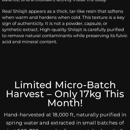
Real Shilajit appears as a thick, tar-like resin that softens
when warm and hardens when cold. This texture is a key
sign of authenticity. It is not a powder, capsule, or
synthetic extract. High-quality Shilajit is carefully purified
to remove natural contaminants while preserving its fulvic
acid and mineral content.
Limited Micro-Batch
Harvest – Only 17kg This
Month!
Hand-harvested at 18,000 ft, naturally purified in
spring water and extracted in small batches of