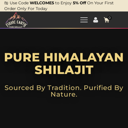
Use Code
WELCOME5
to Enjoy
5% Off
On Your First
Order Only For Today
0
PURE HIMALAYAN
SHILAJIT
Sourced By Tradition. Purified By
Nature.