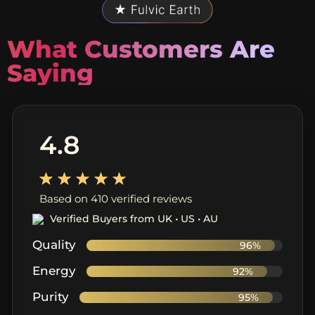
What Customers Are
Saying
4.8
Based on 410 verified reviews
Verified Buyers from UK • US • AU
Quality
96%
Energy
92%
Purity
95%