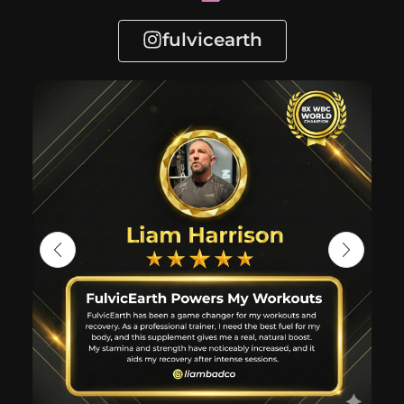
fulvicearth