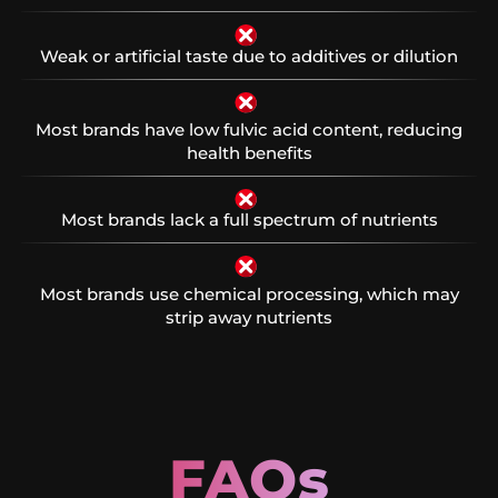
Weak or artificial taste due to additives or dilution
Most brands have low fulvic acid content, reducing
health benefits
Most brands lack a full spectrum of nutrients
Most brands use chemical processing, which may
strip away nutrients
FAQs