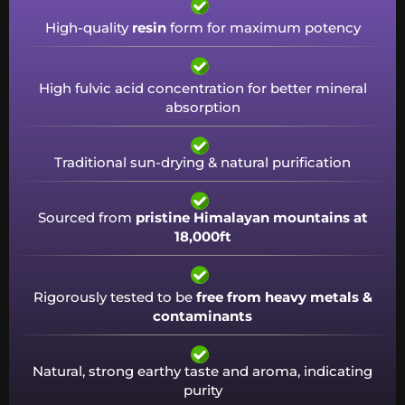
High-quality
resin
form for maximum potency
High fulvic acid concentration for better mineral
absorption
Traditional sun-drying & natural purification
Sourced from
pristine Himalayan mountains at
18,000ft
Rigorously tested to be
free from heavy metals &
contaminants
Natural, strong earthy taste and aroma, indicating
purity