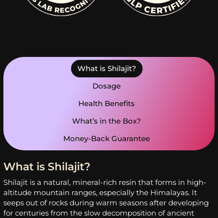
What is Shilajit?
Dosage
Health Benefits
What’s in the Box?
Money-Back Guarantee
What is Shilajit?
Shilajit is a natural, mineral-rich resin that forms in high-
altitude mountain ranges, especially the Himalayas. It
seeps out of rocks during warm seasons after developing
for centuries from the slow decomposition of ancient