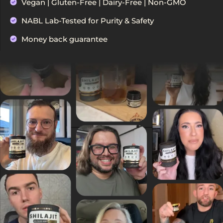
Vegan | Gluten-Free | Dairy-Free | Non-GMO
NABL Lab-Tested for Purity & Safety
Money back guarantee