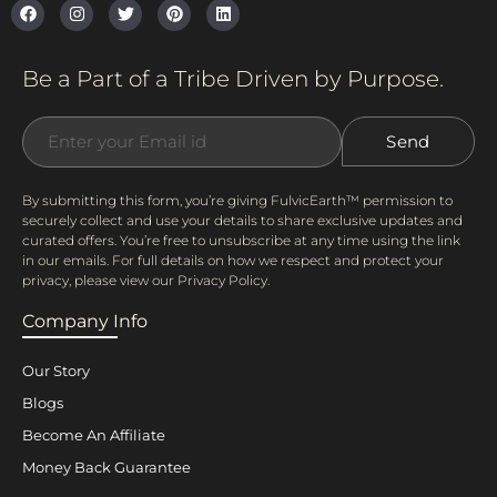
Be a Part of a Tribe Driven by Purpose.
By submitting this form, you’re giving FulvicEarth™ permission to
securely collect and use your details to share exclusive updates and
curated offers. You’re free to unsubscribe at any time using the link
in our emails. For full details on how we respect and protect your
privacy, please view our Privacy Policy.
Company Info
Our Story
Blogs
Become An Affiliate
Money Back Guarantee