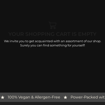
YOUR SHOPPING CART IS EMPTY
We invite you to get acquainted with an assortment of our shop.
Surely you can find something for yourself!
s
100% Vegan & Allergen-Free
Power-Packed wi