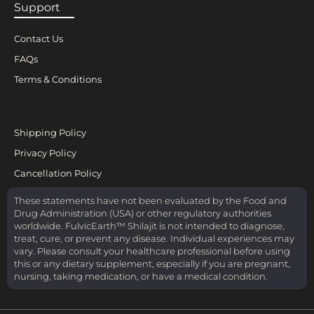
Support
Contact Us
FAQs
Terms & Conditions
Support
Shipping Policy
Privacy Policy
Cancellation Policy
These statements have not been evaluated by the Food and
Drug Administration (USA) or other regulatory authorities
worldwide. FulvicEarth™ Shilajit is not intended to diagnose,
treat, cure, or prevent any disease. Individual experiences may
vary. Please consult your healthcare professional before using
this or any dietary supplement, especially if you are pregnant,
nursing, taking medication, or have a medical condition.