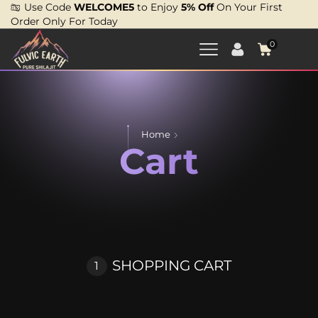
Use Code
WELCOME5
to Enjoy
5% Off
On Your First
Order Only For Today
0
Home
Cart
SHOPPING CART