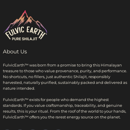
About Us
FulvicEarth™ was born from a promise to bring this Himalayan
treasure to those who value provenance, purity, and performance.
No shortcuts, no fillers, just authentic Shilajit, responsibly
harvested, naturally purified, sustainably packed and delivered as
nature intended.
FulvicEarth™ exists for people who demand the highest
standards. If you value craftsmanship, traceability, and genuine
results, this is your ritual. From the roof of the world to your hands,
FulvicEarth™ offers you the rarest energy source on the planet.