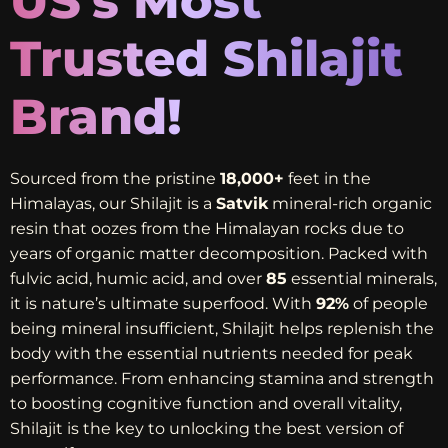
US's Most
Trusted Shilajit
Brand!
Sourced from the pristine
18,000+
feet in the
Himalayas, our Shilajit is a
Satvik
mineral-rich organic
resin that oozes from the Himalayan rocks due to
years of organic matter decomposition. Packed with
fulvic acid, humic acid, and over
85
essential minerals,
it is nature’s ultimate superfood. With
92%
of people
being mineral insufficient, Shilajit helps replenish the
body with the essential nutrients needed for peak
performance. From enhancing stamina and strength
to boosting cognitive function and overall vitality,
Shilajit is the key to unlocking the best version of