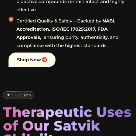
bioactive compounds remain intact and highly
effective.
Certified Quality & Safety – Backed by
NABL
Accreditation, ISO/IEC 17025:2017, FDA
Approvals,
ensuring purity, authenticity, and
compliance with the highest standards.
Shop Now
Therapeutic Uses
of Our Satvik