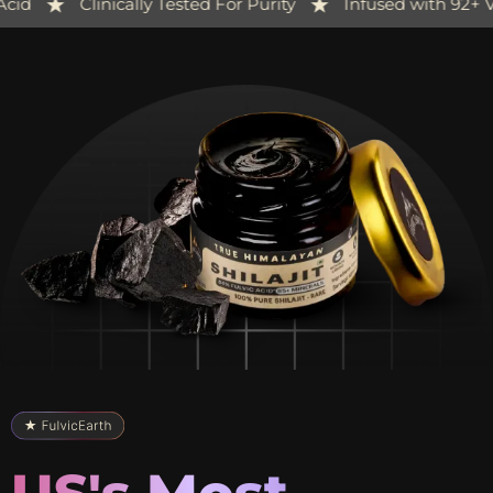
-Packed with 84%+ Fulvic Acid
Clinically Tested For Pu