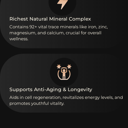
Richest
Natural
Mineral
Complex
Contains
92+
vital
trace
minerals
like
iron,
zinc,
magnesium,
and
calcium,
crucial
for
overall
wellness.
Supports
Anti-Aging
&
Longevity
Aids
in
cell
regeneration,
revitalizes
energy
levels,
and
promotes
youthful
vitality.