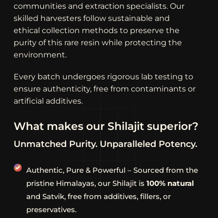
communities and extraction specialists. Our
skilled harvesters follow sustainable and
ethical collection methods to preserve the
purity of this rare resin while protecting the
environment.
Every batch undergoes rigorous lab testing to
ensure authenticity, free from contaminants or
artificial additives.
W
h
a
t
m
a
k
e
s
o
u
r
S
h
i
l
a
j
i
t
s
u
p
e
r
i
o
r
?
Unmatched
Purity.
Unparalleled
Potency.
Authentic, Pure & Powerful – Sourced from the
pristine Himalayas, our Shilajit is
100% natural
and Satvik, free from additives, fillers, or
preservatives.