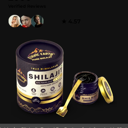
Verified Reviews
★ 4.57