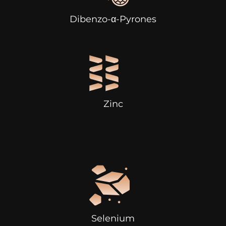
Dibenzo-α-Pyrones
Zinc
Selenium