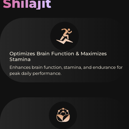
Shilajit
Optimizes
Brain
Function
&
Maximizes
Stamina
Enhances
brain
function,
stamina,
and
endurance
for
peak
daily
performance.