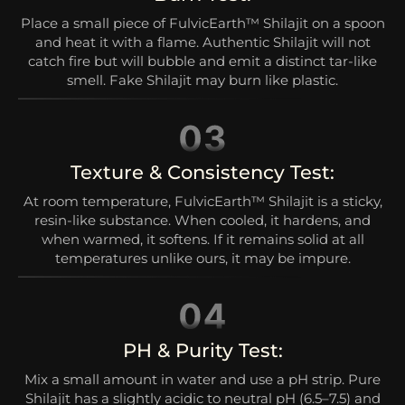
Place a small piece of FulvicEarth™ Shilajit on a spoon
and heat it with a flame. Authentic Shilajit will not
catch fire but will bubble and emit a distinct tar-like
smell. Fake Shilajit may burn like plastic.
Texture & Consistency Test:
At room temperature, FulvicEarth™ Shilajit is a sticky,
resin-like substance. When cooled, it hardens, and
when warmed, it softens. If it remains solid at all
temperatures unlike ours, it may be impure.
PH & Purity Test:
Mix a small amount in water and use a pH strip. Pure
Shilajit has a slightly acidic to neutral pH (6.5–7.5) and