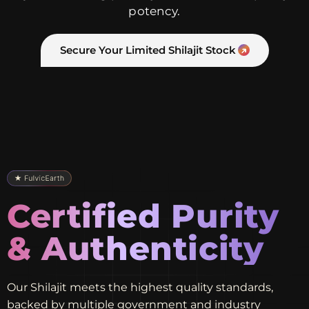
potency.
Secure Your Limited Shilajit Stock
Certified Purity
& Authenticity
Our Shilajit meets the highest quality standards,
backed by multiple government and industry