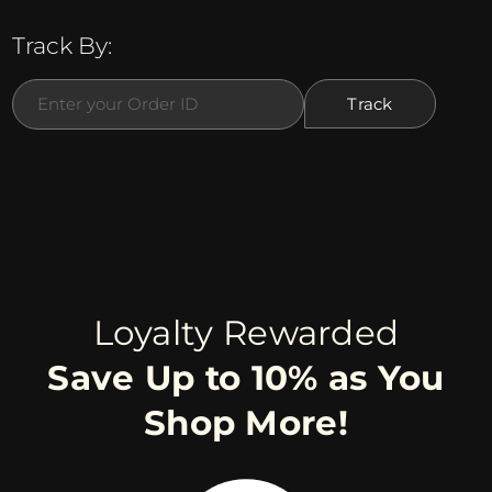
Track By:
Loyalty Rewarded
Save Up to 10% as You
Shop More!