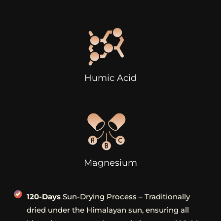
Humic Acid
Magnesium
120-Days
Sun-Drying Process – Traditionally
dried under the Himalayan sun, ensuring all