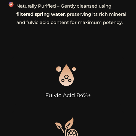
Naturally Purified – Gently cleansed using
filtered spring water
, preserving its rich mineral
and fulvic acid content for maximum potency.
Fulvic Acid 84%+