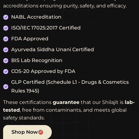
accreditations ensuring purity, safety, and efficacy.
NABL Accreditation
ISO/IEC 17025:2017 Certified
FDA Approved
Ayurveda Siddha Unani Certified
BIS Lab Recognition
COS-20 Approved by FDA
GLP Certified (Schedule L1 - Drugs & Cosmetics
Rules 1945)
These certifications
guarantee
that our Shilajit is
lab-
tested
, free from contaminants, and meets global
safety standards.
Shop Now