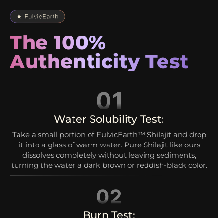
The 100%
Authenticity Test
Water Solubility Test:
Take a small portion of FulvicEarth™ Shilajit and drop
it into a glass of warm water. Pure Shilajit like ours
dissolves completely without leaving sediments,
turning the water a dark brown or reddish-black color.
Burn Test: