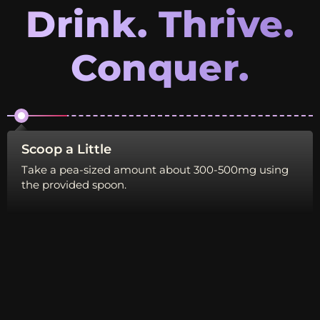
Drink. Thrive.
Conquer.
Scoop a Little
Di
Take a pea-sized amount about 300-500mg using
Mi
the provided spoon.
bl