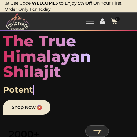
Use Code
WELCOME5
to Enjoy
5% Off
On Your First
Order Only For Today
0
The True
Himalayan
Shilajit
Proven.
Shop Now
2000+