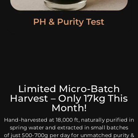
Limited Micro-Batch
Harvest – Only 17kg This
Month!
Hand-harvested at 18,000 ft, naturally purified in
spring water and extracted in small batches
of just 500-700g per day for unmatched purity &