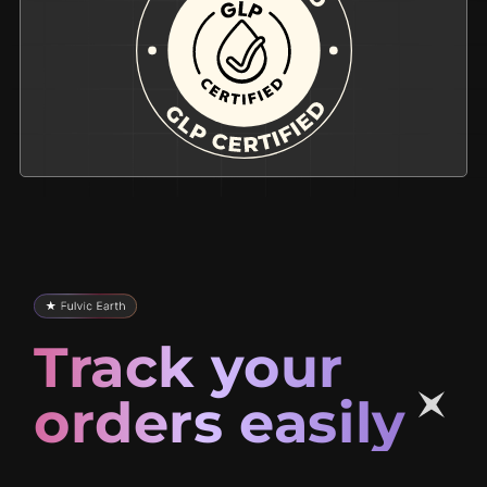
Track your
orders easily