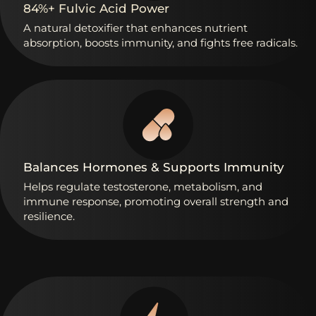
84%+
Fulvic
Acid
Power
A
natural
detoxifier
that
enhances
nutrient
absorption,
boosts
immunity,
and
fights
free
radicals.
Balances
Hormones
&
Supports
Immunity
Helps
regulate
testosterone,
metabolism,
and
immune
response,
promoting
overall
strength
and
resilience.