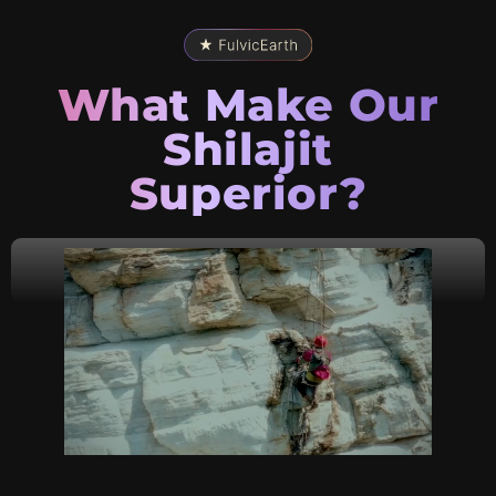
What Make Our
Shilajit
Superior?