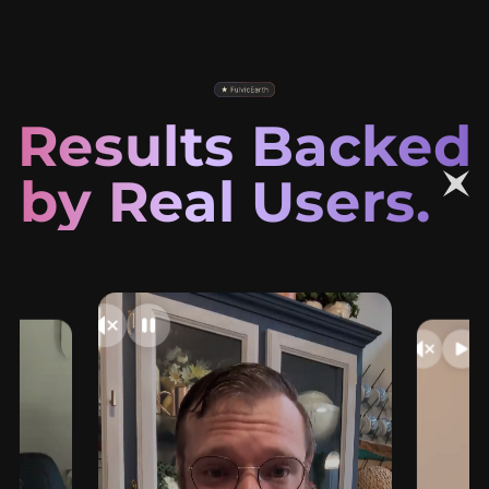
Results Backed
by Real Users.