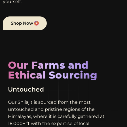
yourself.
Shop Now
Our Farms and
Ethical Sourcing
Unrivaled
Our Shilajit is sourced from the most
untouched and pristine regions of the
Himalayas, where it is carefully gathered at
18,000+ ft with the expertise of local