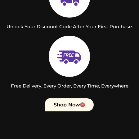
Unlock Your Discount Code After Your First Purchase.
Free Delivery, Every Order, Every Time, Everywhere
Shop Now