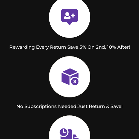
Rewarding Every Return Save 5% On 2nd, 10% After!
No Subscriptions Needed Just Return & Save!