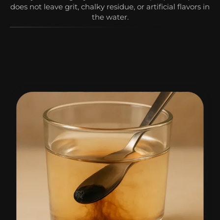
does not leave grit, chalky residue, or artificial flavors in
the water.